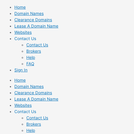
Skip
Home
to
Domain Names
content
Clearance Domains
Lease A Domain Name
Websites
Contact Us
Contact Us
Brokers
Help
FAQ
Sign In
Home
Domain Names
Clearance Domains
Lease A Domain Name
Websites
Contact Us
Contact Us
Brokers
Help