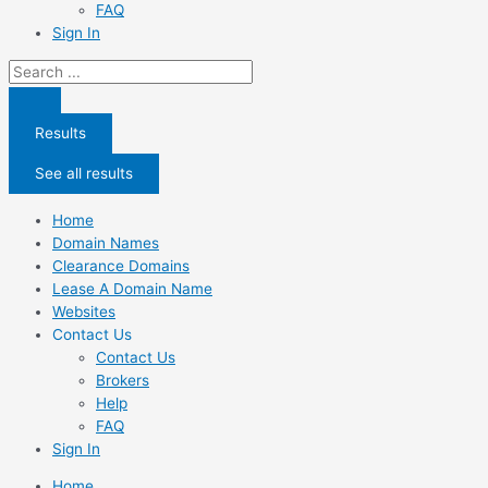
FAQ
Sign In
Search
...
Results
See all results
Home
Domain Names
Clearance Domains
Lease A Domain Name
Websites
Contact Us
Contact Us
Brokers
Help
FAQ
Sign In
Home