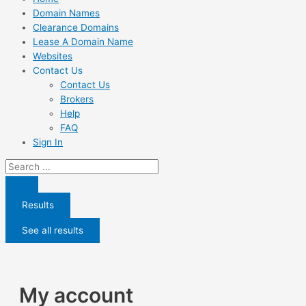
Domain Names
Clearance Domains
Lease A Domain Name
Websites
Contact Us
Contact Us
Brokers
Help
FAQ
Sign In
Search
...
Results
See all results
My account