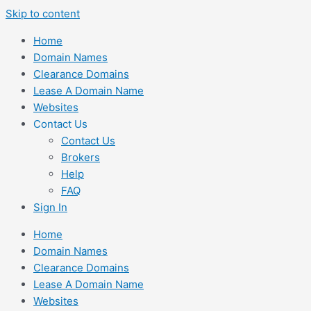
Skip to content
Home
Domain Names
Clearance Domains
Lease A Domain Name
Websites
Contact Us
Contact Us
Brokers
Help
FAQ
Sign In
Home
Domain Names
Clearance Domains
Lease A Domain Name
Websites