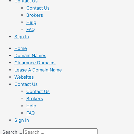
Contact Us
Contact Us
Brokers
Help
FAQ
Sign In
Home
Domain Names
Clearance Domains
Lease A Domain Name
Websites
Contact Us
Contact Us
Brokers
Help
FAQ
Sign In
Search ...