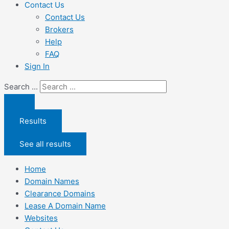
Contact Us
Contact Us
Brokers
Help
FAQ
Sign In
Search ...
Results
See all results
Home
Domain Names
Clearance Domains
Lease A Domain Name
Websites