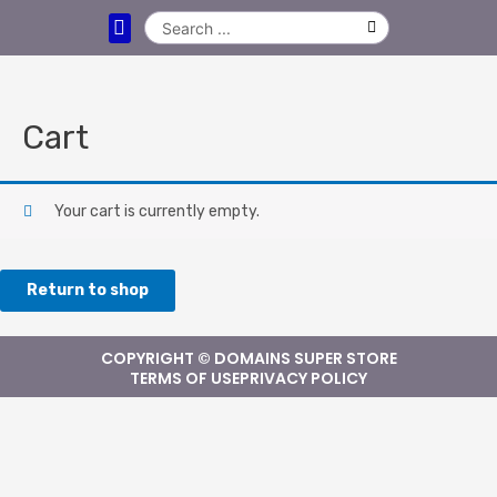
DOMAIN NAMES
CLEARANCE DOMAINS
LEASE A DOMAIN NAME
CONTACT US
Cart
Your cart is currently empty.
Return to shop
COPYRIGHT © DOMAINS SUPER STORE
TERMS OF USE
PRIVACY POLICY