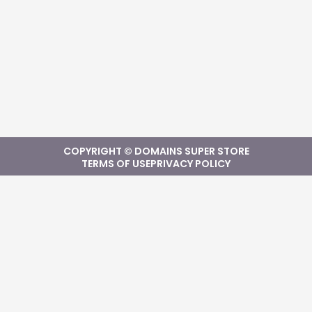
COPYRIGHT © DOMAINS SUPER STORE
TERMS OF USE
PRIVACY POLICY