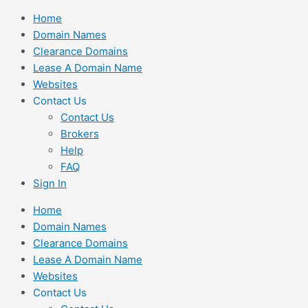
Skip
Home
to
Domain Names
content
Clearance Domains
Lease A Domain Name
Websites
Contact Us
Contact Us
Brokers
Help
FAQ
Sign In
Home
Domain Names
Clearance Domains
Lease A Domain Name
Websites
Contact Us