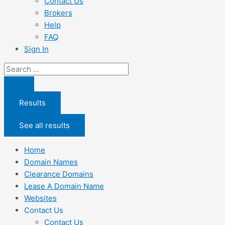
Contact Us
Brokers
Help
FAQ
Sign In
Search
...
Results
See all results
Home
Domain Names
Clearance Domains
Lease A Domain Name
Websites
Contact Us
Contact Us