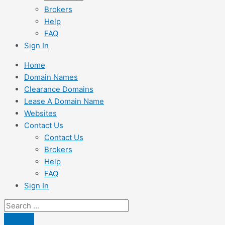
Brokers
Help
FAQ
Sign In
Home
Domain Names
Clearance Domains
Lease A Domain Name
Websites
Contact Us
Contact Us
Brokers
Help
FAQ
Sign In
Search
...