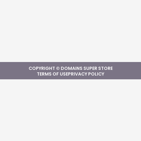
COPYRIGHT © DOMAINS SUPER STORE
TERMS OF USE
PRIVACY POLICY